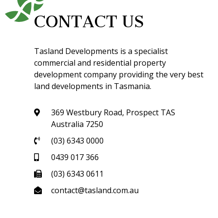
CONTACT US
Tasland Developments is a specialist
commercial and residential property
development company providing the very best
land developments in Tasmania.
369 Westbury Road, Prospect TAS
Australia 7250
(03) 6343 0000
0439 017 366
(03) 6343 0611
contact@tasland.com.au