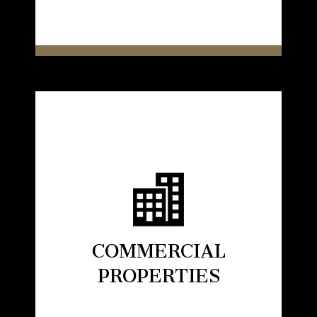
COMMERCIAL
PROPERTIES