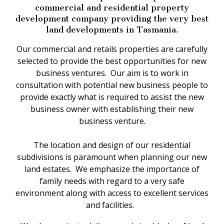
commercial and residential property
development company providing the very best
land developments in Tasmania.
Our commercial and retails properties are carefully
selected to provide the best opportunities for new
business ventures. Our aim is to work in
consultation with potential new business people to
provide exactly what is required to assist the new
business owner with establishing their new
business venture.
The location and design of our residential
subdivisions is paramount when planning our new
land estates. We emphasize the importance of
family needs with regard to a very safe
environment along with access to excellent services
and facilities.