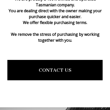
Tasmanian company.
You are dealing direct with the owner making your
purchase quicker and easier.
We offer flexible purchasing terms.
We remove the stress of purchasing by working
together with you.
CONTACT US