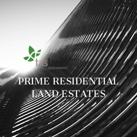
PRIME RESIDENTIAL
LAND ESTATES