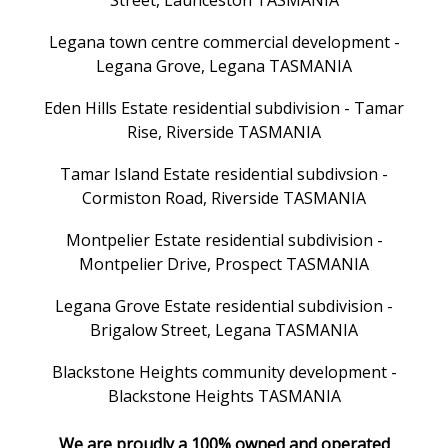
Street, Launceston TASMANIA
Legana town centre commercial development -
Legana Grove, Legana TASMANIA
Eden Hills Estate residential subdivision - Tamar
Rise, Riverside TASMANIA
Tamar Island Estate residential subdivsion -
Cormiston Road, Riverside TASMANIA
Montpelier Estate residential subdivision -
Montpelier Drive, Prospect TASMANIA
Legana Grove Estate residential subdivision -
Brigalow Street, Legana TASMANIA
Blackstone Heights community development -
Blackstone Heights TASMANIA
We are proudly a 100% owned and operated