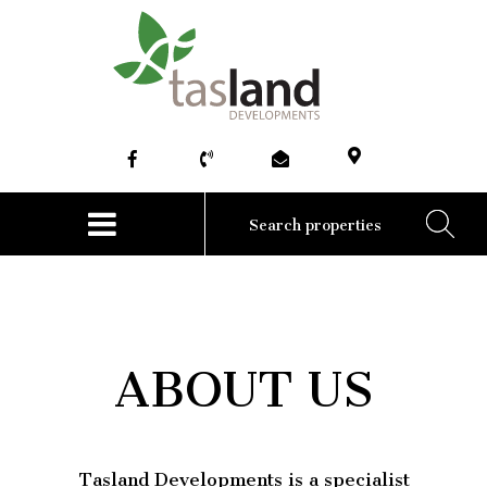
HOME
ABOUT
COMMERCIAL
RESIDENTIAL
NEWS
CONTACT US
ABOUT US
Tasland Developments is a specialist