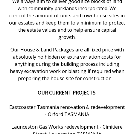
We always aim to deliver good size blocks of land
with community parklands incorporated. We
control the amount of units and townhouse sites in
our estates and keep them to a minimum to protect
the estate values and to help ensure capital
growth.
Our House & Land Packages are all fixed price with
absolutely no hidden or extra variation costs for
anything during the building process including
heavy excavation work or blasting if required when
preparing the house site for construction.
OUR CURRENT PROJECTS:
Eastcoaster Tasmania renovation & redevelopment
- Orford TASMANIA
Launceston Gas Works redevelopment - Cimitiere