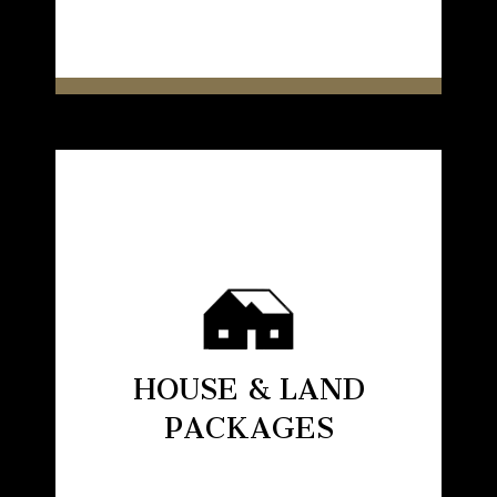
HOUSE & LAND
PACKAGES