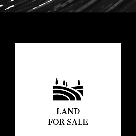
LAND
FOR SALE